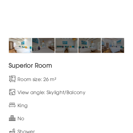
Superior Room
Room size: 26 m²
View angle: Skylight/Balcony
King
No
Shower