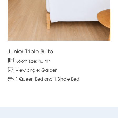
Junior Triple Suite
Room size: 40 m²
View angle: Garden
1 Queen Bed and 1 Single Bed