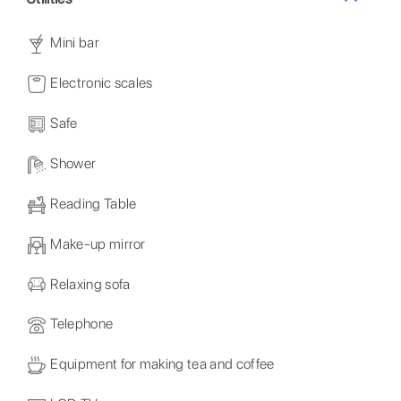
Mini bar
Electronic scales
Safe
Shower
Reading Table
Make-up mirror
Relaxing sofa
Telephone
Equipment for making tea and coffee