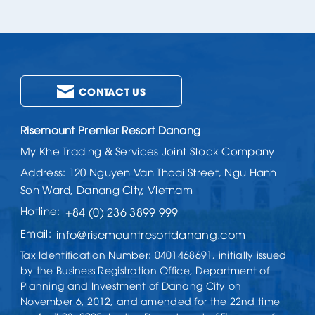
CONTACT US
Risemount Premier Resort Danang
My Khe Trading & Services Joint Stock Company
Address: 120 Nguyen Van Thoai Street, Ngu Hanh
Son Ward, Danang City, Vietnam
Hotline:
+84 (0) 236 3899 999
Email:
info@risemountresortdanang.com
Tax Identification Number: 0401468691, initially issued
by the Business Registration Office, Department of
Planning and Investment of Danang City on
November 6, 2012, and amended for the 22nd time