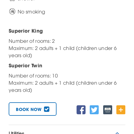
No smoking
Superior King
Number of rooms: 2
Maximum: 2 adults + 1 child (children under 6
years old)
Superior Twin
Number of rooms: 10
Maximum: 2 adults + 1 child (children under 6
years old)
BOOK NOW
Utilities