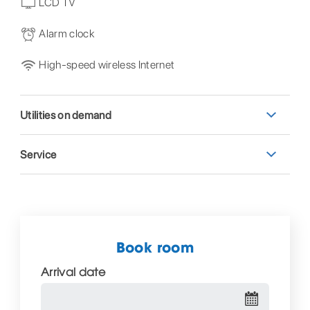
LCD TV
Alarm clock
High-speed wireless Internet
Utilities on demand
Service
Book room
Arrival date