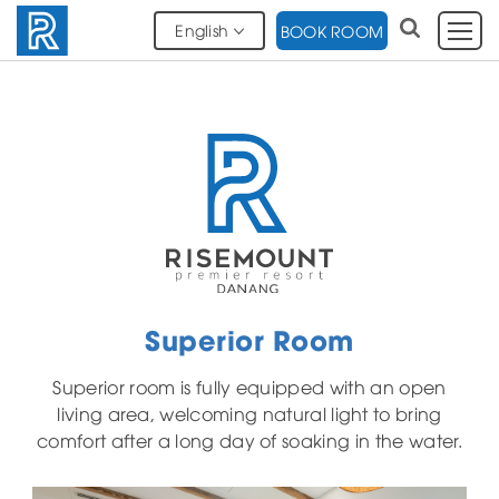
English
BOOK ROOM
Superior Room
Superior room is fully equipped with an open
living area, welcoming natural light to bring
comfort after a long day of soaking in the water.