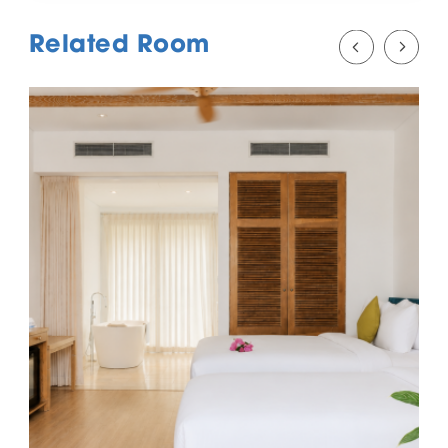
Related Room