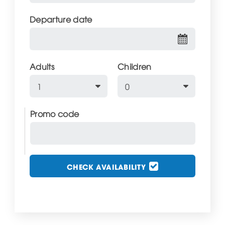
Departure date
Adults
Children
Promo code
CHECK AVAILABILITY