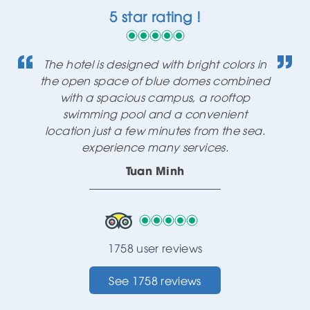
5 star rating !
The hotel is designed with bright colors in
the open space of blue domes combined
with a spacious campus, a rooftop
swimming pool and a convenient
location just a few minutes from the sea.
experience many services.
Tuan Minh
1758 user reviews
See 1758 reviews